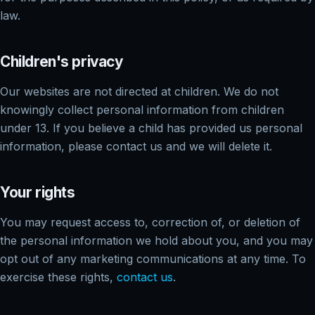
law.
Children's privacy
Our websites are not directed at children. We do not
knowingly collect personal information from children
under 13. If you believe a child has provided us personal
information, please contact us and we will delete it.
Your rights
You may request access to, correction of, or deletion of
the personal information we hold about you, and you may
opt out of any marketing communications at any time. To
exercise these rights,
contact us
.