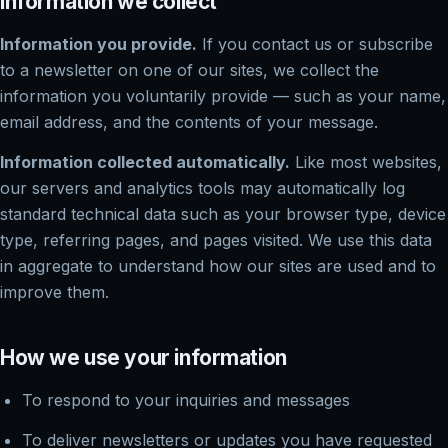
Information we collect
Information you provide.
If you contact us or subscribe
to a newsletter on one of our sites, we collect the
information you voluntarily provide — such as your name,
email address, and the contents of your message.
Information collected automatically.
Like most websites,
our servers and analytics tools may automatically log
standard technical data such as your browser type, device
type, referring pages, and pages visited. We use this data
in aggregate to understand how our sites are used and to
improve them.
How we use your information
To respond to your inquiries and messages
To deliver newsletters or updates you have requested