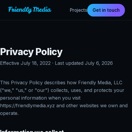
Projects
Get in touch
Privacy Policy
Effective July 18, 2022 · Last updated July 6, 2026
This Privacy Policy describes how Friendly Media, LLC
("we," "us," or "our") collects, uses, and protects your
personal information when you visit
https://friendlymedia.xyz and other websites we own and
operate.