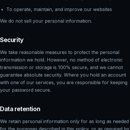
To operate, maintain, and improve our websites
We do not sell your personal information.
Security
We take reasonable measures to protect the personal
information we hold. However, no method of electronic
transmission or storage is 100% secure, and we cannot
guarantee absolute security. Where you hold an account
with one of our services, you are responsible for keeping
your password secure.
Data retention
We retain personal information only for as long as needed
for the purposes described in this policy, or as required by