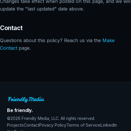
Changes take effect when posted on this page, and we will
update the "last updated" date above.
Contact
Questions about this policy? Reach us via the
Make
Contact
page.
Be friendly.
©2026 Friendly Media, LLC. All rights reserved.
Projects
Contact
Privacy Policy
Terms of Service
LinkedIn