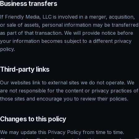
Business transfers
If Friendly Media, LLC is involved in a merger, acquisition,
or sale of assets, personal information may be transferred
as part of that transaction. We will provide notice before
your information becomes subject to a different privacy
policy.
Third-party links
Our websites link to external sites we do not operate. We
are not responsible for the content or privacy practices of
those sites and encourage you to review their policies.
Changes to this policy
We may update this Privacy Policy from time to time.